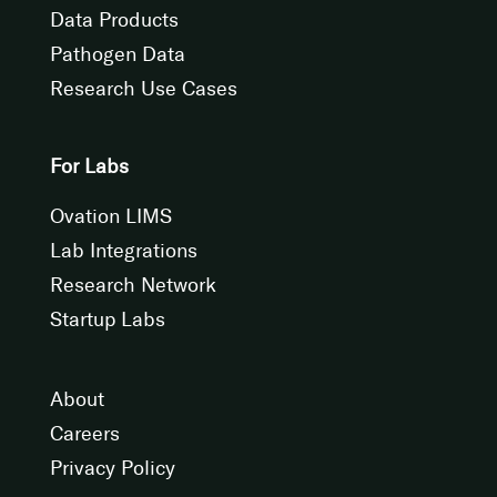
Data Products
Pathogen Data
Research Use Cases
For Labs
Ovation LIMS
Lab Integrations
Research Network
Startup Labs
About
Careers
Privacy Policy