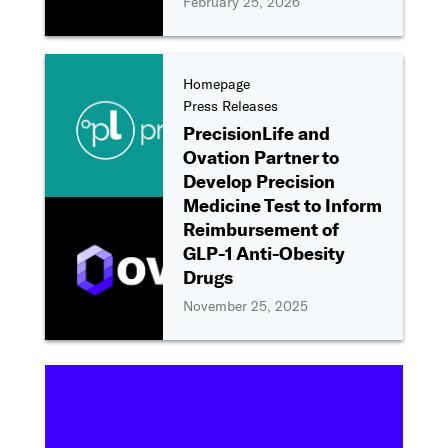
February 25, 2026
Homepage
Press Releases
PrecisionLife and
Ovation Partner to
Develop Precision
Medicine Test to Inform
Reimbursement of
GLP-1 Anti-Obesity
Drugs
November 25, 2025