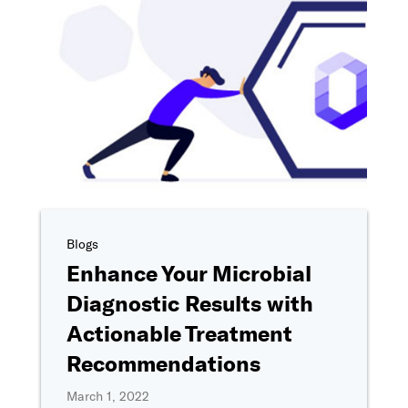
Phone number
I'm interested in..
*
Tell us more about your interest in Ovation
*
By clicking "Submit," I agree to share my information with Ovation 
as described in
Ovation's Privacy Policy
, including for marketing c
providing a telephone number, I consent to be contacted by SMS t
Blogs
& data rates may apply). Reply STOP to opt-out of further messaging
Enhance Your Microbial
Diagnostic Results with
Actionable Treatment
Recommendations
March 1, 2022