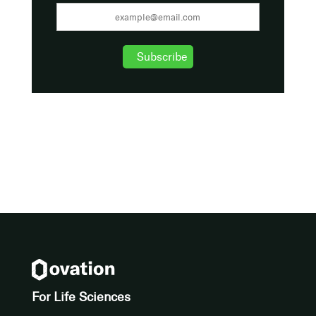
For Life Sciences