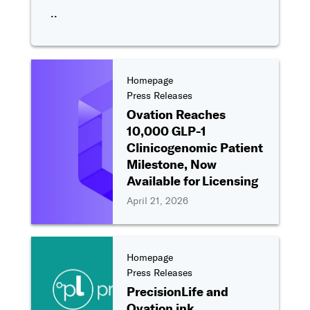
..
Homepage
Press Releases
Ovation Reaches
10,000 GLP-1
Clinicogenomic Patient
Milestone, Now
Available for Licensing
April 21, 2026
Homepage
Press Releases
PrecisionLife and
Ovation ink