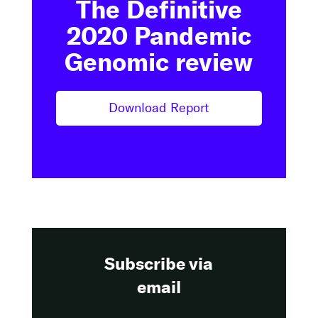
The Definitive
2020 Pandemic
Genomic review
Download Report
Subscribe via
email