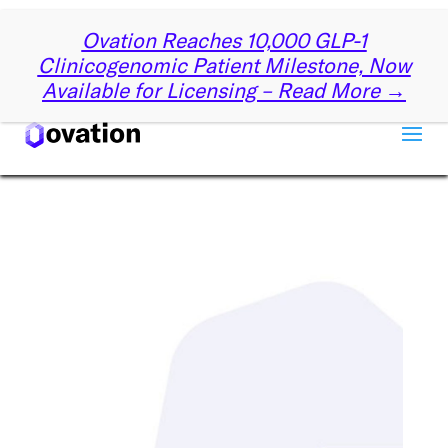
✕
Ovation Reaches 10,000 GLP-1
Get Started with Ovation
Clinicogenomic Patient Milestone, Now
Available for Licensing – Read More →
Let us know a little about you, and we’ll reach out
partnering with Ovation can drive your su
First name
*
Last name
*
Company name
*
Email
*