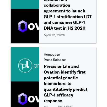
collaboration
agreement to launch
GLP-1 stratification LDT
and consumer GLP-1
DNA test in H2 2026
April 15, 2026
Homepage
Press Releases
PrecisionLife and
Ovation identify first
potential genetic
biomarkers to
quantitatively predict
GLP-1 efficacy
response