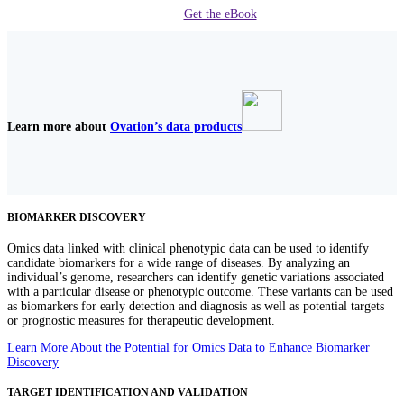
Get the eBook
Learn more about
Ovation’s data products
BIOMARKER DISCOVERY
Omics data linked with clinical phenotypic data can be used to identify
candidate biomarkers for a wide range of diseases. By analyzing an
individual’s genome, researchers can identify genetic variations associated
with a particular disease or phenotypic outcome. These variants can be used
as biomarkers for early detection and diagnosis as well as potential targets
or prognostic measures for therapeutic development.
Learn More About the Potential for Omics Data to Enhance Biomarker
Discovery
TARGET IDENTIFICATION AND VALIDATION