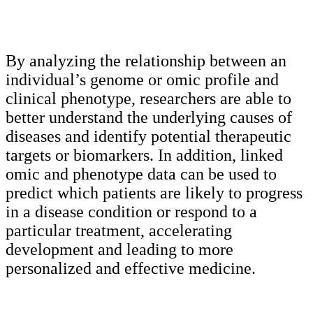
By analyzing the relationship between an
individual’s genome or omic profile and
clinical phenotype, researchers are able to
better understand the underlying causes of
diseases and identify potential therapeutic
targets or biomarkers. In addition, linked
omic and phenotype data can be used to
predict which patients are likely to progress
in a disease condition or respond to a
particular treatment, accelerating
development and leading to more
personalized and effective medicine.