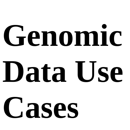
Genomic
Data Use
Cases