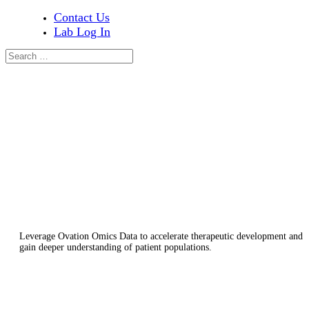
Contact Us
Lab Log In
RESEARCH USE CASES
The Role of Genomic Data in Drug
Discovery and Early Research
Leverage Ovation Omics Data to accelerate therapeutic development and
gain deeper understanding of patient populations.