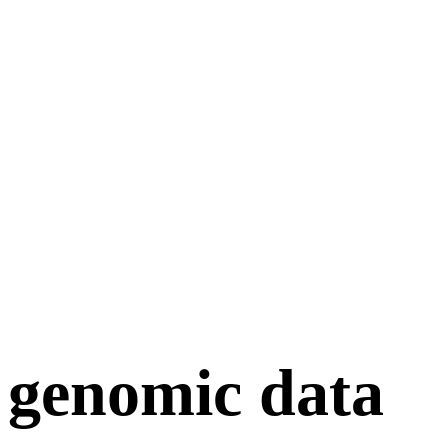
genomic data