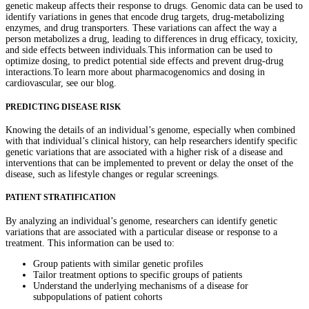
genetic makeup affects their response to drugs. Genomic data can be used to
identify variations in genes that encode drug targets, drug-metabolizing
enzymes, and drug transporters. These variations can affect the way a
person metabolizes a drug, leading to differences in drug efficacy, toxicity,
and side effects between individuals.This information can be used to
optimize dosing, to predict potential side effects and prevent drug-drug
interactions.To learn more about pharmacogenomics and dosing in
cardiovascular, see our blog.
PREDICTING DISEASE RISK
Knowing the details of an individual’s genome, especially when combined
with that individual’s clinical history, can help researchers identify specific
genetic variations that are associated with a higher risk of a disease and
interventions that can be implemented to prevent or delay the onset of the
disease, such as lifestyle changes or regular screenings.
PATIENT STRATIFICATION
By analyzing an individual’s genome, researchers can identify genetic
variations that are associated with a particular disease or response to a
treatment. This information can be used to:
Group patients with similar genetic profiles
Tailor treatment options to specific groups of patients
Understand the underlying mechanisms of a disease for
subpopulations of patient cohorts