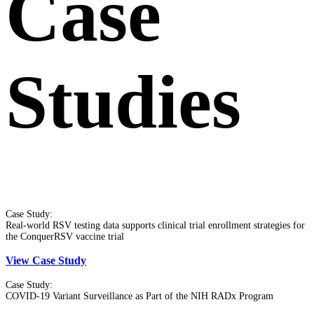
Case
Studies
Case Study:
Real-world RSV testing data supports clinical trial enrollment strategies for
the ConquerRSV vaccine trial
View Case Study
Case Study:
COVID-19 Variant Surveillance as Part of the NIH RADx Program