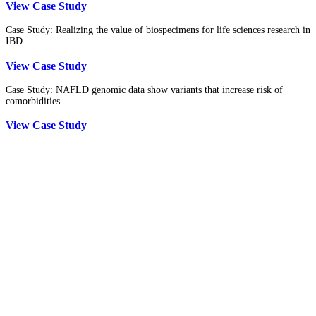
View Case Study
Case Study: Realizing the value of biospecimens for life sciences research in
IBD
View Case Study
Case Study: NAFLD genomic data show variants that increase risk of
comorbidities
View Case Study