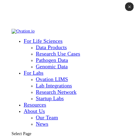
×
×
×
×
×
×
×
For Life Sciences
Data Products
Research Use Cases
Pathogen Data
Genomic Data
For Labs
Ovation LIMS
Lab Integrations
Research Network
Startup Labs
Resources
About Us
Our Team
News
Select Page