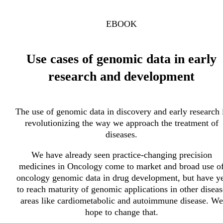
EBOOK
Use cases of genomic data in early
research and development
The use of genomic data in discovery and early research 
revolutionizing the way we approach the treatment of
diseases.
We have already seen practice-changing precision
medicines in Oncology come to market and broad use o
oncology genomic data in drug development, but have ye
to reach maturity of genomic applications in other diseas
areas like cardiometabolic and autoimmune disease. We
hope to change that.