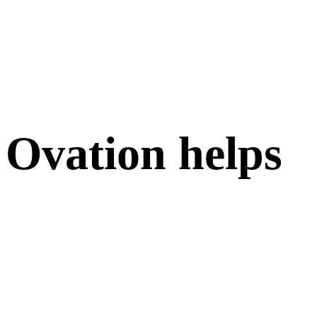
Ovation helps