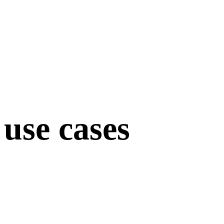
use cases