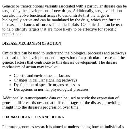
Genetic or transcriptional variants associated with a particular disease can be
targeted by the development of new drugs. Additionally, target validation
can also involve functional assays to demonstrate that the target is
biologically active and can be modulated by the drug, which can further
increase the chances of success in clinical trials. Genomic data can be used
to help identify targets that are more likely to be effective for specific
populations.
DISEASE MECHANISM OF ACTION
Omics data can be used to understand the biological processes and pathways
that lead to the development and progression of a particular disease and the
genetic factors that contribute to this disease development. The disease
mechanism of action may involve:
Genetic and environmental factors
Changes in cellular signaling pathways
Dysfunction of specific organs or tissues
Disruptions in normal physiological processes
Additionally, transcriptomic data can be used to study the expression of
genes in different tissues and at different stages of the disease, providing
insight into the disease’s progression over time.
PHARMACOGENETICS AND DOSING
Pharmacogenomics research is aimed at understanding how an individual’s