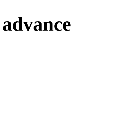
advance