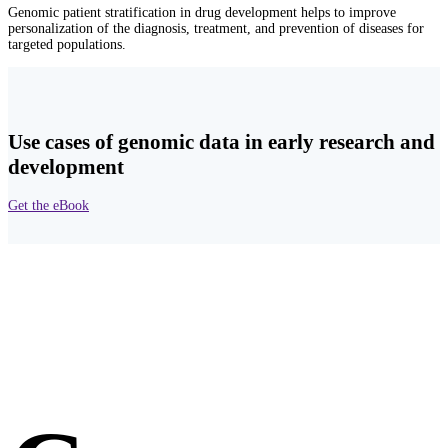
Genomic patient stratification in drug development helps to improve
personalization of the diagnosis, treatment, and prevention of diseases for
targeted populations.
Use cases of genomic data in early research and
development
Get the eBook