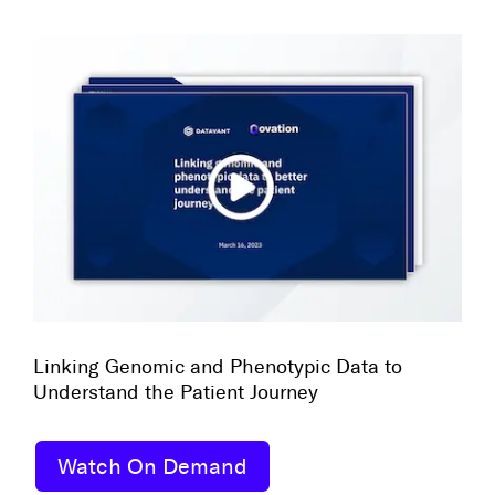
Linking Genomic and Phenotypic Data to
Understand the Patient Journey
Watch On Demand