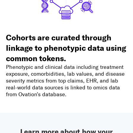
Cohorts are curated through
linkage to phenotypic data using
common tokens.
Phenotypic and clinical data including treatment
exposure, comorbidities, lab values, and disease
severity metrics from top claims, EHR, and lab
real-world data sources is linked to omics data
from Ovation’s database.
Learn more about how your