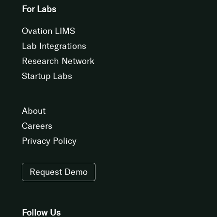
For Labs
Ovation LIMS
Lab Integrations
Research Network
Startup Labs
About
Careers
Privacy Policy
Request Demo
Follow Us