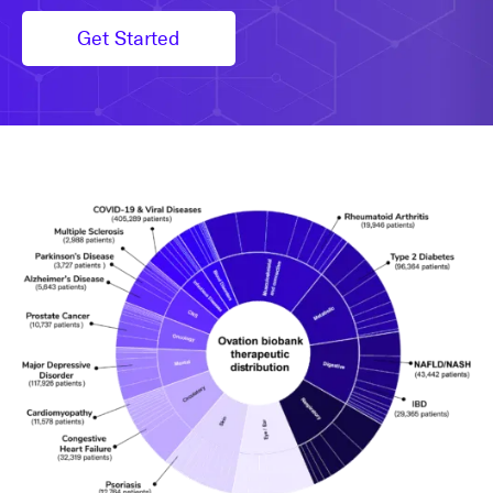
Get Started