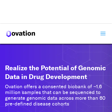
✕
Get Started with Ovation
Let us know a little about you, and we’ll reach out
partnering with Ovation can drive your su
Realize the Potential of Genomic
Data in Drug Development
Ovation offers a consented biobank of ~1.6
million samples that can be sequenced to
generate genomic data across more than 60
pre-defined disease cohorts