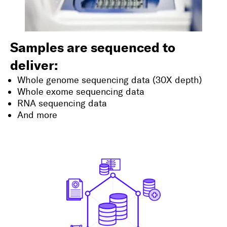
Samples are sequenced to
deliver:
Whole genome sequencing data (30X depth)
Whole exome sequencing data
RNA sequencing data
And more