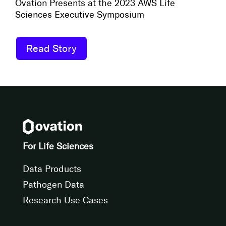
Ovation Presents at the 2023 AWS Life
Sciences Executive Symposium
Read Story
For Life Sciences
Data Products
Pathogen Data
Research Use Cases