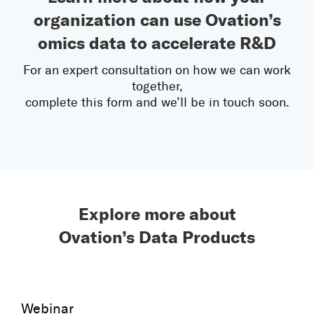
organization can use Ovation’s
omics data to accelerate R&D
For an expert consultation on how we can work
together,
complete this form and we’ll be in touch soon.
Explore more about
Ovation’s Data Products
Webinar