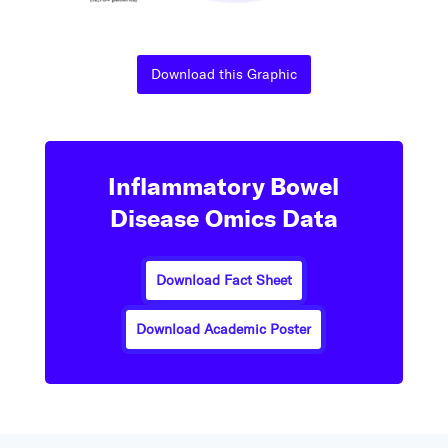
Download this Graphic
Inflammatory Bowel
Disease Omics Data
Download Fact Sheet
Download Academic Poster