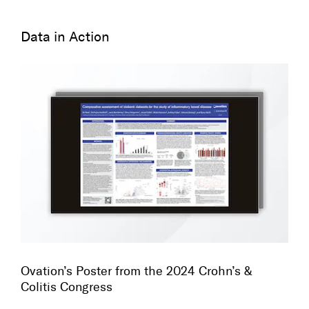
Data in Action
Ovation’s Poster from the 2024 Crohn’s &
Colitis Congress