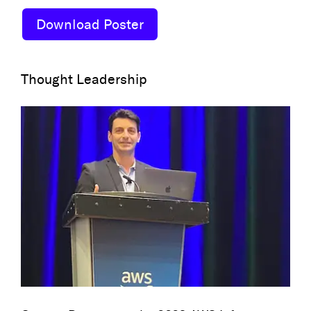
Download Poster
Thought Leadership