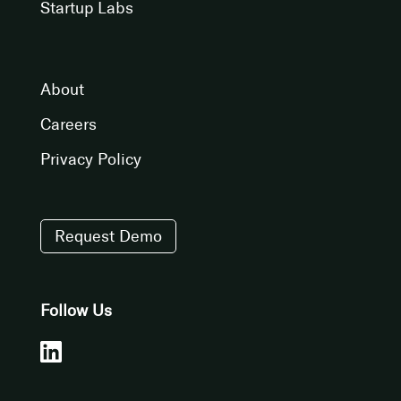
Startup Labs
About
Careers
Privacy Policy
Request Demo
Follow Us