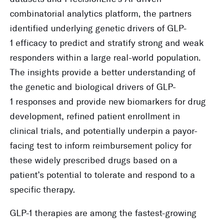
combinatorial analytics platform, the partners
identified underlying genetic drivers of GLP-
1 efficacy to predict and stratify strong and weak
responders within a large real-world population.
The insights provide a better understanding of
the genetic and biological drivers of GLP-
1 responses and provide new biomarkers for drug
development, refined patient enrollment in
clinical trials, and potentially underpin a payor-
facing test to inform reimbursement policy for
these widely prescribed drugs based on a
patient’s potential to tolerate and respond to a
specific therapy.
GLP-1 therapies are among the fastest-growing