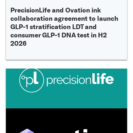
PrecisionLife and Ovation ink
collaboration agreement to launch
GLP-1 stratification LDT and
consumer GLP-1 DNA test in H2
2026