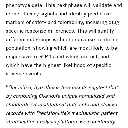
phenotype data. This next phase will validate and
refine efficacy signals and identify predictive
markers of safety and tolerability, including drug-
specific response differences. This will stratify
different subgroups within the diverse treatment
population, showing which are most likely to be
responsive to GLP-1s and which are not, and
which have the highest likelihood of specific
adverse events.
“
Our initial, hypothesis free results suggest that
by combining Ovation’s unique normalized and
standardized longitudinal data sets and clinical
records with PrecisionLife’s mechanistic patient
stratification analysis platform, we can identify