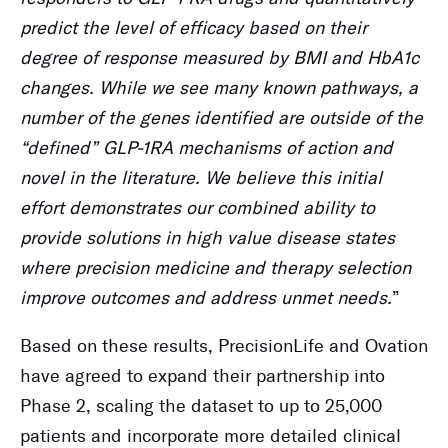
predict the level of efficacy based on their
degree of response measured by BMI and HbA1c
changes. While we see many known pathways, a
number of the genes identified are outside of the
“defined” GLP-1RA mechanisms of action and
novel in the literature. We believe this initial
effort demonstrates our combined ability to
provide solutions in high value disease states
where precision medicine and therapy selection
improve outcomes and address unmet needs.
”
Based on these results, PrecisionLife and Ovation
have agreed to expand their partnership into
Phase 2, scaling the dataset to up to 25,000
patients and incorporate more detailed clinical