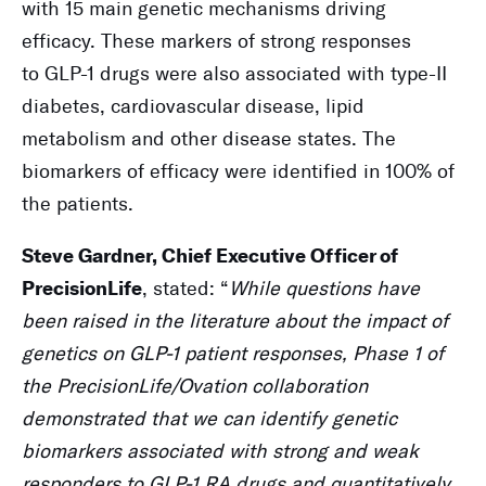
with 15 main genetic mechanisms driving
efficacy. These markers of strong responses
to GLP-1 drugs were also associated with type-II
diabetes, cardiovascular disease, lipid
metabolism and other disease states. The
biomarkers of efficacy were identified in 100% of
the patients.
Steve Gardner, Chief Executive Officer of
, stated: “
While questions have
PrecisionLife
been raised in the literature about the impact of
genetics on GLP-1 patient responses, Phase 1 of
the PrecisionLife/Ovation collaboration
demonstrated that we can identify genetic
biomarkers associated with strong and weak
responders to GLP-1 RA drugs and quantitatively