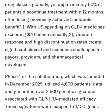
drug classes globally, yet approximately 50% of
patients discontinue treatment within 12 months,
often losing previously achieved metabolic
benefit[1]. With US spending on GLP-1 medicines
exceeding $70 billion annually[2], variable
response and high discontinuation rates create
significant clinical and economic challenges for
payors, providers, and pharmaceutical
developers.
Phase 1 of the collaboration, which was initiated
in December 2025, utilized 4,600 patients’ data
and generated over 2,500 genetic signatures
associated with GLP-1 RA-mediated efficacy.
These signatures were mapped to 1,100 genes