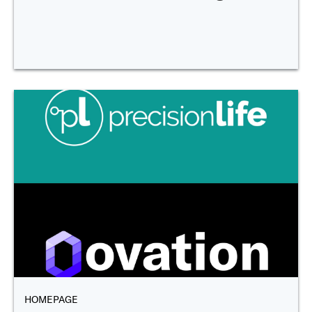
HOMEPAGE