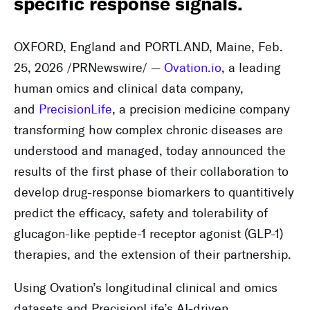
specific response signals.
OXFORD, England and PORTLAND, Maine
,
Feb.
25, 2026
/PRNewswire/ —
Ovation.io
, a leading
human omics and clinical data company,
and
PrecisionLife
, a precision medicine company
transforming how complex chronic diseases are
understood and managed, today announced the
results of the first phase of their collaboration to
develop drug-response biomarkers to quantitively
predict the efficacy, safety and tolerability of
glucagon-like peptide-1 receptor agonist (GLP-1)
therapies, and the extension of their partnership.
Using Ovation’s longitudinal clinical and omics
datasets and PrecisionLife’s AI-driven