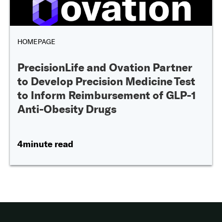
HOMEPAGE
PrecisionLife and Ovation Partner
to Develop Precision Medicine Test
to Inform Reimbursement of GLP-1
Anti-Obesity Drugs
4minute read