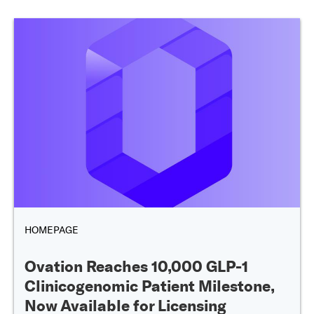
HOMEPAGE
Ovation Reaches 10,000 GLP-1
Clinicogenomic Patient Milestone,
Now Available for Licensing