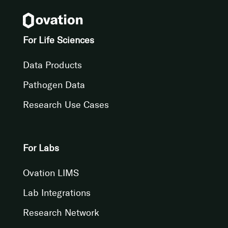
For Life Sciences
Data Products
Pathogen Data
Research Use Cases
For Labs
Ovation LIMS
Lab Integrations
Research Network