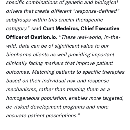
specific combinations of genetic and biological
drivers that create different “response-defined”
subgroups within this crucial therapeutic
category.
” said
Curt Medeiros, Chief Executive
. “
These real-world, in-the-
Officer of Ovation.io
wild, data can be of significant value to our
biopharma clients as well providing important
clinically facing markers that improve patient
outcomes.
Matching patients to specific therapies
based on their individual risk and response
mechanisms, rather than treating them as a
homogeneous population, enables more targeted,
de-risked development programs and more
accurate patient prescriptions.”