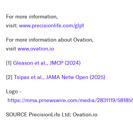
For more information,
visit:
www.precisionlife.com/glp1
For more information about Ovation,
visit
www.ovation.io
[1]
Gleason et al., JMCP (2024)
[2]
Tsipas et al., JAMA Netw Open (2025)
Logo –
https://mma.prnewswire.com/media/2831119/581855
SOURCE PrecisionLife Ltd; Ovation.io