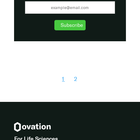
1
2
For Life Sciences