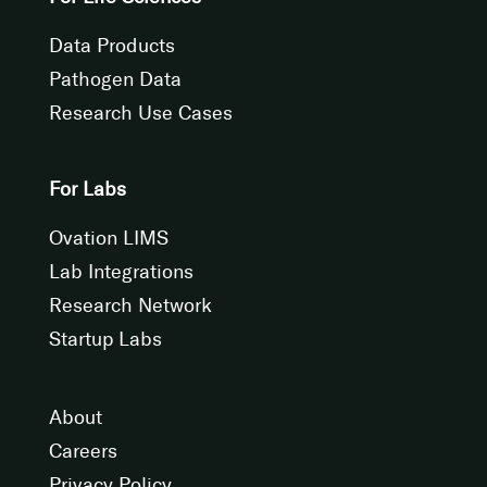
Data Products
Pathogen Data
Research Use Cases
For Labs
Ovation LIMS
Lab Integrations
Research Network
Startup Labs
About
Careers
Privacy Policy