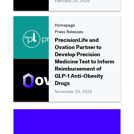
February 25, 2026
Homepage
Press Releases
PrecisionLife and
Ovation Partner to
Develop Precision
Medicine Test to Inform
Reimbursement of
GLP-1 Anti-Obesity
Drugs
November 25, 2025