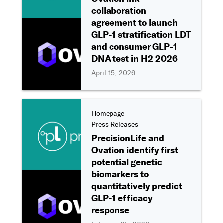
collaboration
agreement to launch
GLP-1 stratification LDT
and consumer GLP-1
DNA test in H2 2026
April 15, 2026
Homepage
Press Releases
PrecisionLife and
Ovation identify first
potential genetic
biomarkers to
quantitatively predict
GLP-1 efficacy
response