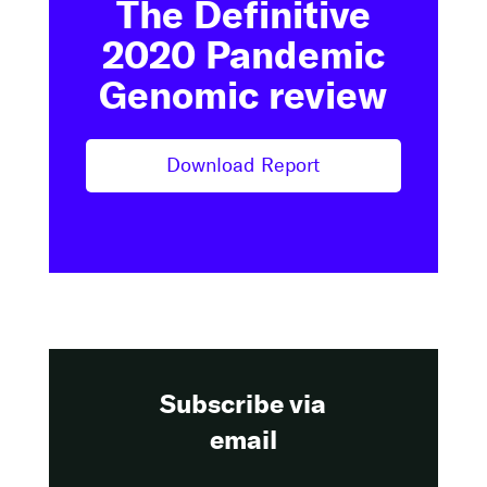
The Definitive
2020 Pandemic
Genomic review
Download Report
Subscribe via
email