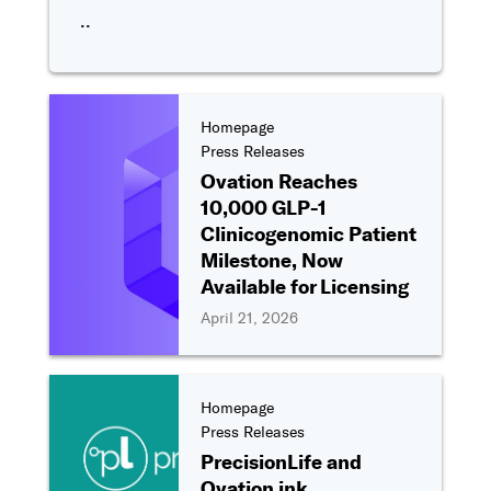
..
Homepage
Press Releases
Ovation Reaches
10,000 GLP-1
Clinicogenomic Patient
Milestone, Now
Available for Licensing
April 21, 2026
Homepage
Press Releases
PrecisionLife and
Ovation ink