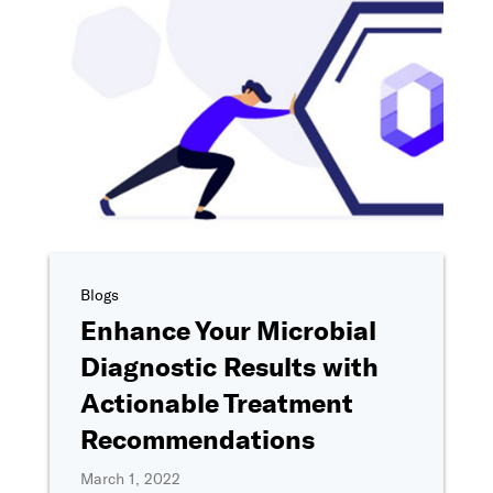
Phone number
I'm interested in..
*
Tell us more about your interest in Ovation
*
By clicking "Submit," I agree to share my information with Ovation 
as described in
Ovation's Privacy Policy
, including for marketing c
providing a telephone number, I consent to be contacted by SMS t
Blogs
& data rates may apply). Reply STOP to opt-out of further messaging
Enhance Your Microbial
Diagnostic Results with
Actionable Treatment
Recommendations
March 1, 2022