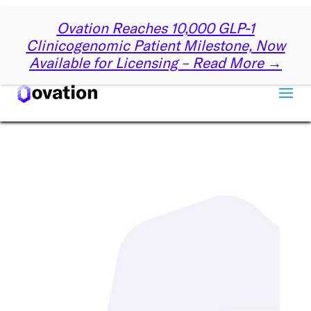
✕
Ovation Reaches 10,000 GLP-1
Get Started with Ovation
Clinicogenomic Patient Milestone, Now
Available for Licensing – Read More →
Let us know a little about you, and we’ll reach out
partnering with Ovation can drive your su
First name
*
Last name
*
Company name
*
Email
*