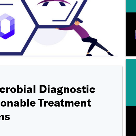
crobial Diagnostic
ionable Treatment
ns