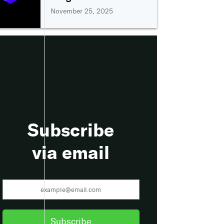
November 25, 2025
Subscribe
via email