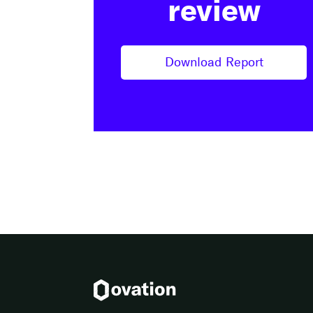
review
Download Report