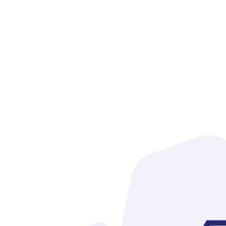
infor
desc
mark
tele
text
Reply