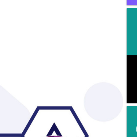
mation with Ovation and consent to its use as
ribed in
Ovation's Privacy Policy
, including for
eting communications. By providing a
phone number, I consent to be contacted by SMS
 message (message & data rates may apply).
 STOP to opt-out of further messaging.