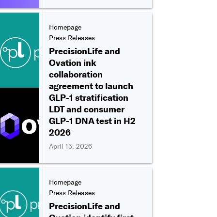
Homepage
Press Releases
PrecisionLife and
Ovation ink
collaboration
agreement to launch
GLP-1 stratification
LDT and consumer
GLP-1 DNA test in H2
2026
April 15, 2026
Homepage
Press Releases
PrecisionLife and