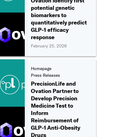
Ovation identify first
potential genetic
biomarkers to
quantitatively predict
GLP-1 efficacy
response
February 25, 2026
Homepage
Press Releases
PrecisionLife and
Ovation Partner to
Develop Precision
Medicine Test to
Inform
Reimbursement of
GLP-1 Anti-Obesity
Drugs