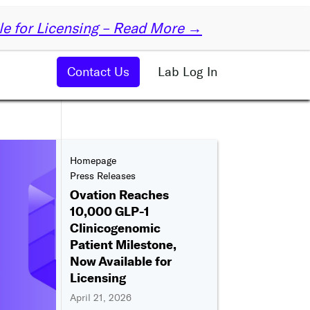
✕
le for Licensing – Read More →
Contact Us
Lab Log In
Homepage
Press Releases
Ovation Reaches
10,000 GLP-1
Clinicogenomic
Patient Milestone,
Now Available for
Licensing
April 21, 2026