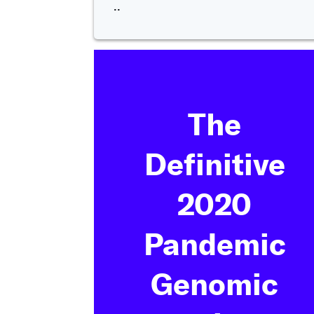
..
The
Definitive
2020
Pandemic
Genomic