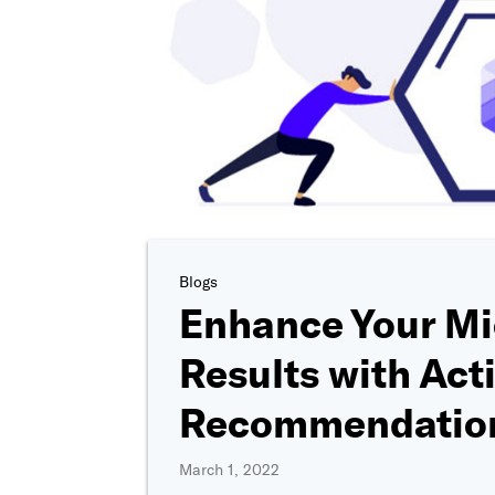
Blogs
Enhance Your Mi
Results with Act
Recommendatio
March 1, 2022